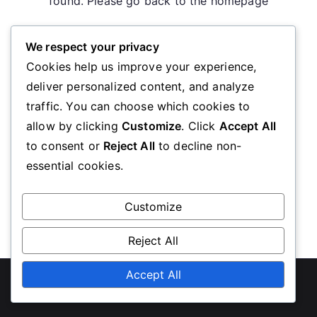
found. Please go back to the homepage
We respect your privacy
Go Back
Cookies help us improve your experience,
deliver personalized content, and analyze
traffic. You can choose which cookies to
allow by clicking
Customize
. Click
Accept All
to consent or
Reject All
to decline non-
essential cookies.
Customize
Reject All
Copyright © 2026
revistalevadura.mx
Accept All
. Powered by
Zakra
and
WordPress
.